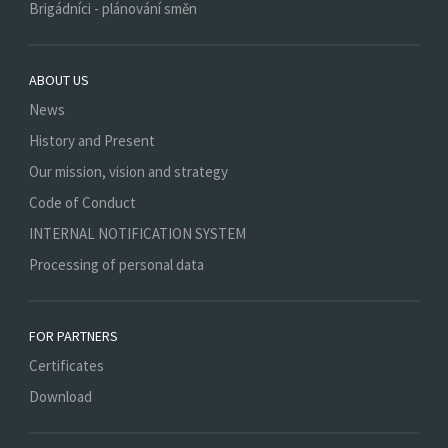
Brigádníci - plánování směn
ABOUT US
News
History and Present
Our mission, vision and strategy
Code of Conduct
INTERNAL NOTIFICATION SYSTEM
Processing of personal data
FOR PARTNERS
Certificates
Download