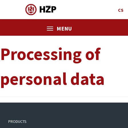
CS
MENU
Processing of
personal data
PRODUCTS