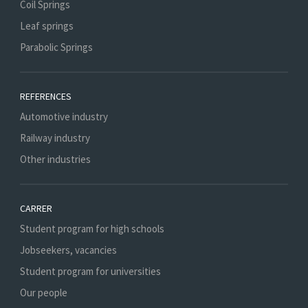
Coil Springs
Leaf springs
Parabolic Springs
REFERENCES
Automotive industry
Railway industry
Other industries
CARRER
Student program for high schools
Jobseekers, vacancies
Student program for universities
Our people