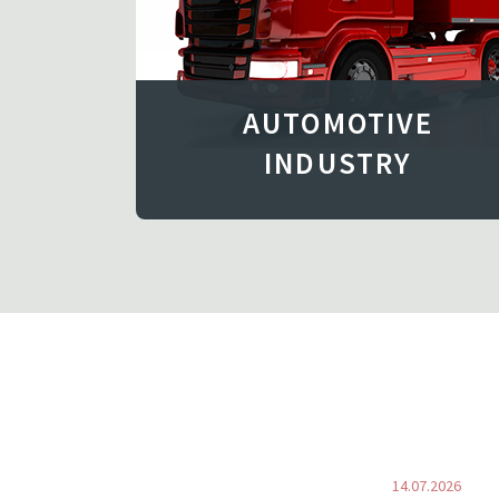
AUTOMOTIVE
INDUSTRY
14.07.2026