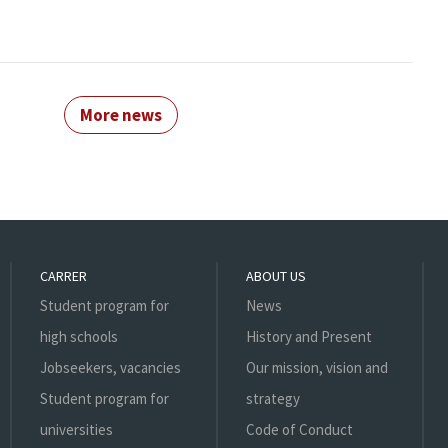
More news
CARRER
ABOUT US
Student program for
News
high schools
History and Present
Jobseekers, vacancies
Our mission, vision and
Student program for
strategy
universities
Code of Conduct