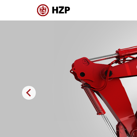
Previous