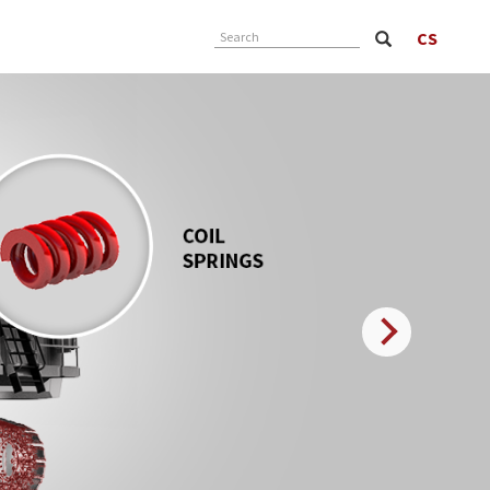
CS
Search
Next