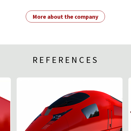
More about the company
REFERENCES