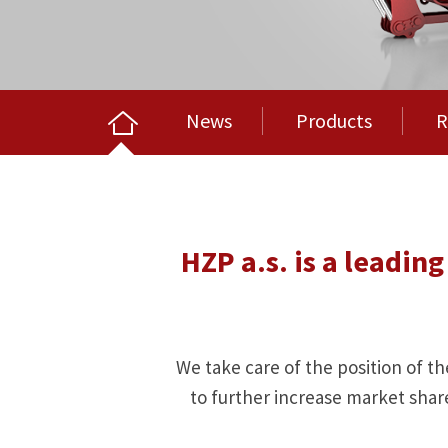
News
Products
R
HZP a.s. is a leadi
We take care of the position of th
to further increase market shar