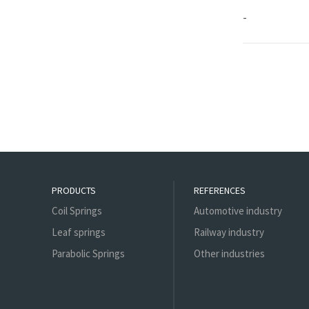
-
PRODUCTS
REFERENCES
Coil Springs
Automotive industry
Leaf springs
Railway industry
Parabolic Springs
Other industries