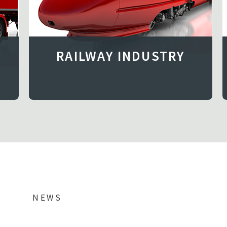
RAILWAY INDUSTRY
NEWS