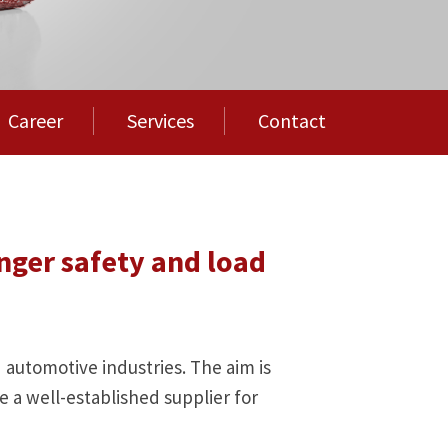
Career
Services
Contact
nger safety and load
d automotive industries. The aim is
 a well-established supplier for