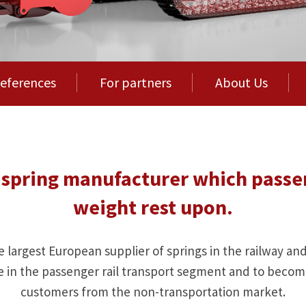
eferences
For partners
About Us
ng spring manufacturer which passe
weight rest upon.
e largest European supplier of springs in the railway an
e in the passenger rail transport segment and to become
customers from the non-transportation market.