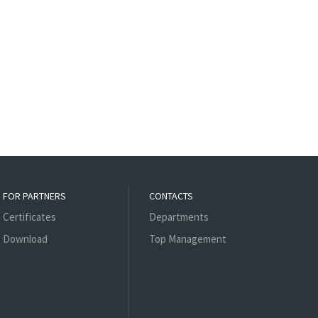
FOR PARTNERS
CONTACTS
Certificates
Departments
Download
Top Management