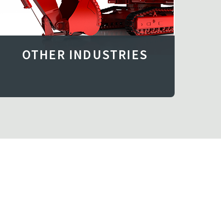
OTHER INDUSTRIES