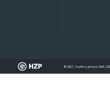
© 2017, Tvorba a provoz:
ISSA CZ