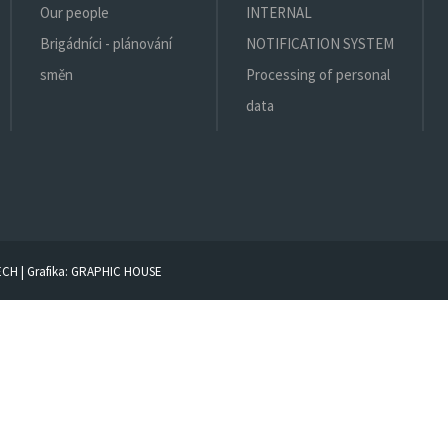
Our people
INTERNAL
Brigádníci - plánování
NOTIFICATION SYSTEM
směn
Processing of personal
data
ECH
| Grafika:
GRAPHIC HOUSE