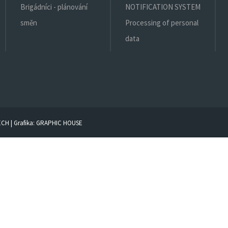
Brigádníci - plánování
NOTIFICATION SYSTEM
směn
Processing of personal
data
ECH
| Grafika:
GRAPHIC HOUSE