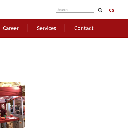
CS
Search
Career
Services
Contact
4