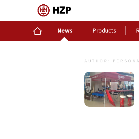
News
Products
R
AUTHOR: PERSONÁ