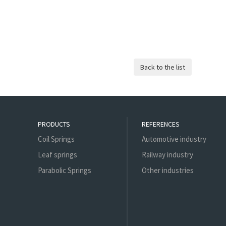
PRODUCTS
REFERENCES
Coil Springs
Automotive industry
Leaf springs
Railway industry
Parabolic Springs
Other industries