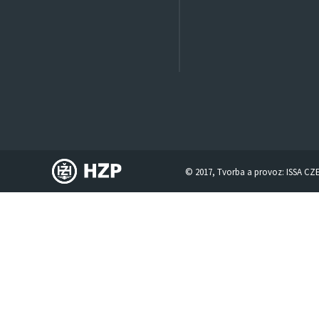
© 2017, Tvorba a provoz:
ISSA CZ