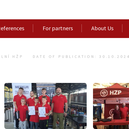
eferences
For partners
About Us
LNÍ HŽP
DATE OF PUBLICATION: 30.10.202