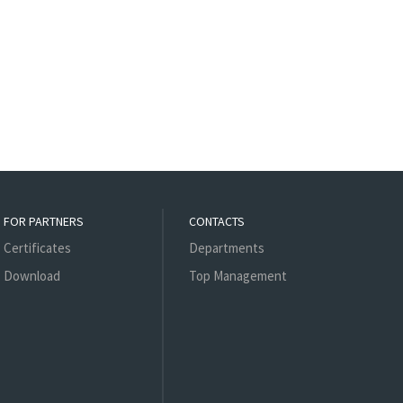
FOR PARTNERS
CONTACTS
Certificates
Departments
Download
Top Management