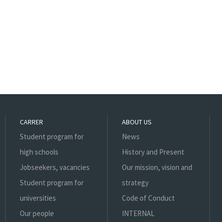
CARRER
ABOUT US
Student program for
News
high schools
History and Present
Jobseekers, vacancies
Our mission, vision and
Student program for
strategy
universities
Code of Conduct
Our people
INTERNAL