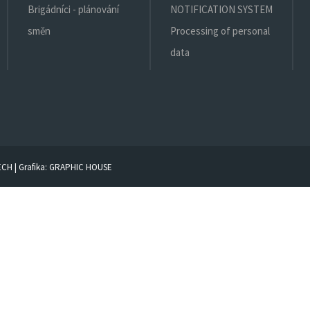
Brigádníci - plánování
NOTIFICATION SYSTEM
směn
Processing of personal
data
ECH
| Grafika:
GRAPHIC HOUSE