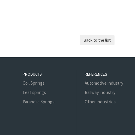
PRODUCTS
REFERENCES
Coil Springs
Automotive industry
Leaf springs
Railway industry
Parabolic Springs
Other industries