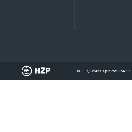
© 2017, Tvorba a provoz:
ISSA CZ