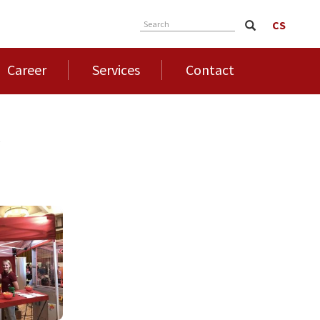
CS
Search
Career
Services
Contact
4