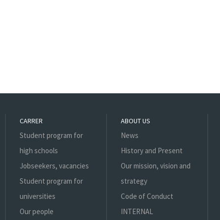
CARRER
ABOUT US
Student program for
News
high schools
History and Present
Jobseekers, vacancies
Our mission, vision and
Student program for
strategy
universities
Code of Conduct
Our people
INTERNAL