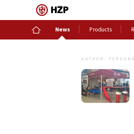
News
Products
R
AUTHOR: PERSONÁ