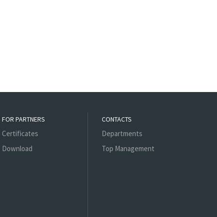
FOR PARTNERS
CONTACTS
Certificates
Departments
Download
Top Management