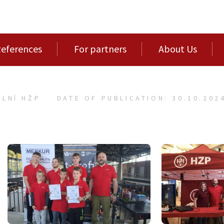
eferences
For partners
About Us
LNÍ HŽP
DATE OF PUBLICATION: 30.10.202