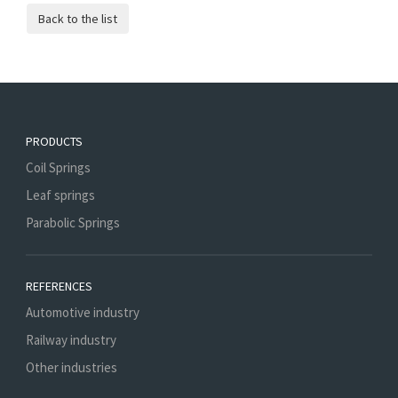
PRODUCTS
Coil Springs
Leaf springs
Parabolic Springs
REFERENCES
Automotive industry
Railway industry
Other industries