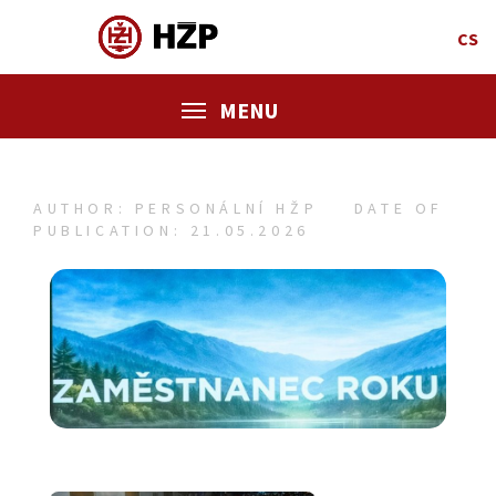
CS
MENU
AUTHOR: PERSONÁLNÍ HŽP
DATE OF
PUBLICATION: 21.05.2026