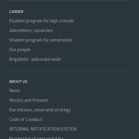
CARRER
Student program for high schools
Jobseekers, vacancies
Student program for universities
Our people
Brigádníci - plánování směn
ABOUT US
News
History and Present
Our mission, vision and strategy
Code of Conduct
INTERNAL NOTIFICATION SYSTEM
Processing of personal data